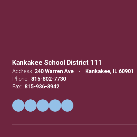
Kankakee School District 111
Address:
240 Warren Ave
Kankakee, IL 60901
Phone:
815-802-7730
Fax:
815-936-8942