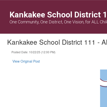
Skip
to
Kankakee School District 
main
content
One Community, One District, One Vision, for ALL Chi
Kankakee School District 111 - 
Posted Date: 10/22/25 (12:00 PM)
View Original Post