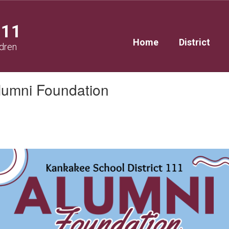
111
Home
District
ldren
Alumni Foundation