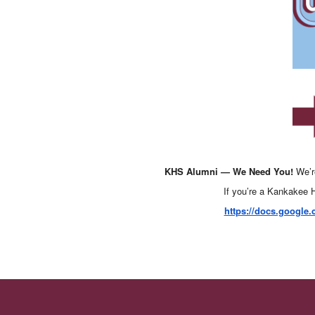
KHS Alumni — We Need You!
We’r
If you’re a Kankakee H
https://docs.googl