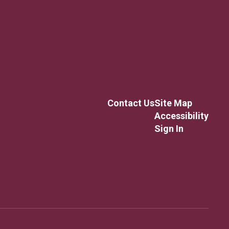
Contact Us
Site Map
Accessibility
Sign In