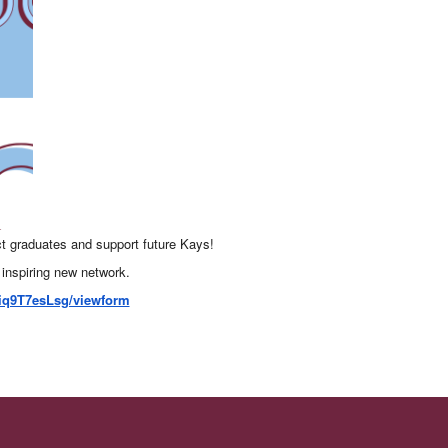
t graduates and support future Kays!
 inspiring new network.
iq9T7esLsg/viewform