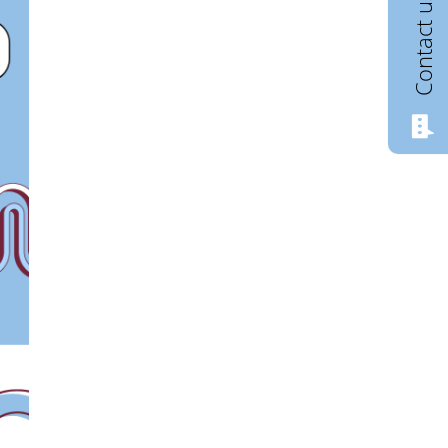
Contact us