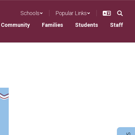
Schools
Popular Links
Community
Families
Students
Staff