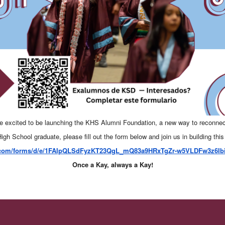
e excited to be launching the KHS Alumni Foundation, a new way to reconnec
igh School graduate, please fill out the form below and join us in building this
e.com/forms/d/e/1FAIpQLSdFyzKT23QgL_mQ83a9HRxTgZr-w5VLDFw3z6Ib
Once a Kay, always a Kay!