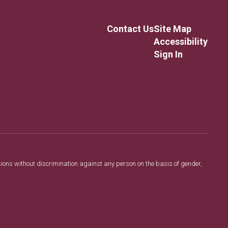
Contact Us
Site Map
Accessibility
Sign In
sions without discrimination against any person on the basis of gender,