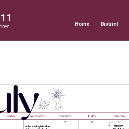
111
Home
District
ldren