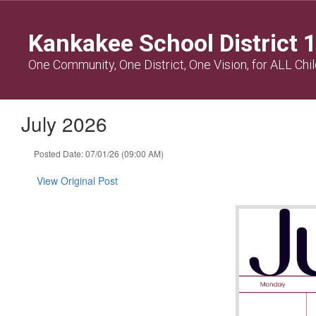
Skip
to
Kankakee School District 
main
content
One Community, One District, One Vision, for ALL Chi
July 2026
Posted Date: 07/01/26 (09:00 AM)
View Original Post