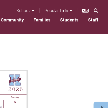
Schools
Popular Links
Community
Families
Students
Staff