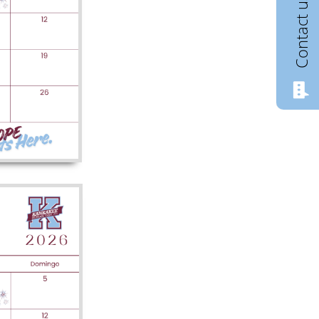
Contact us