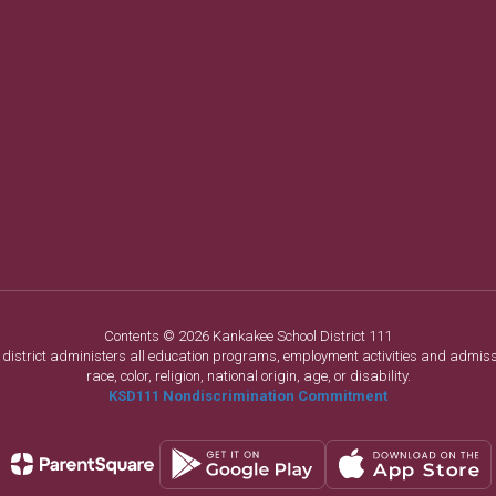
Contents © 2026 Kankakee School District 111
ol district administers all education programs, employment activities and admis
race, color, religion, national origin, age, or disability.
KSD111 Nondiscrimination Commitment