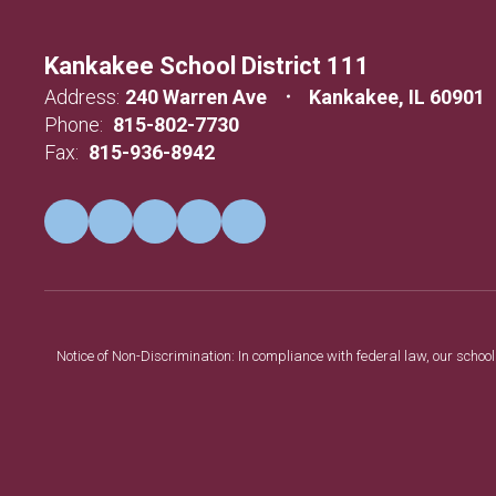
Kankakee School District 111
Address:
240 Warren Ave
Kankakee, IL 60901
Phone:
815-802-7730
Fax:
815-936-8942
Notice of Non-Discrimination: In compliance with federal law, our scho