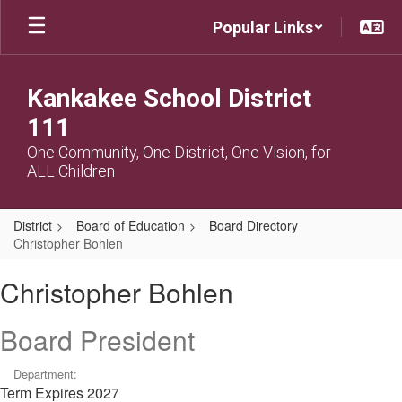
Skip
Popular Links
to
main
content
Kankakee School District
111
One Community, One District, One Vision, for
ALL Children
District
Board of Education
Board Directory
Christopher Bohlen
Christopher,
Christopher Bohlen
Bohlen
Board President
Department:
Term Expires 2027