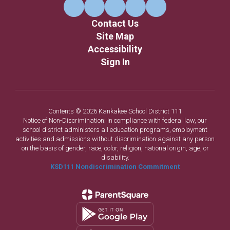
Contact Us
Site Map
Accessibility
Sign In
Contents © 2026 Kankakee School District 111
Notice of Non-Discrimination: In compliance with federal law, our
school district administers all education programs, employment
activities and admissions without discrimination against any person
on the basis of gender, race, color, religion, national origin, age, or
disability.
KSD111 Nondiscrimination Commitment