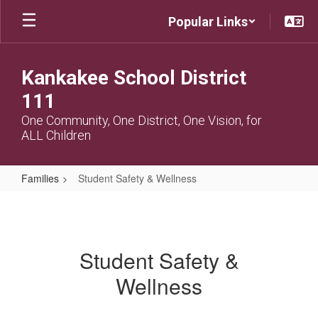
Skip
Popular Links
to
main
content
Kankakee School District
111
One Community, One District, One Vision, for
ALL Children
Families
Student Safety & Wellness
Student
Safety
&
Student Safety &
Wellness
Wellness