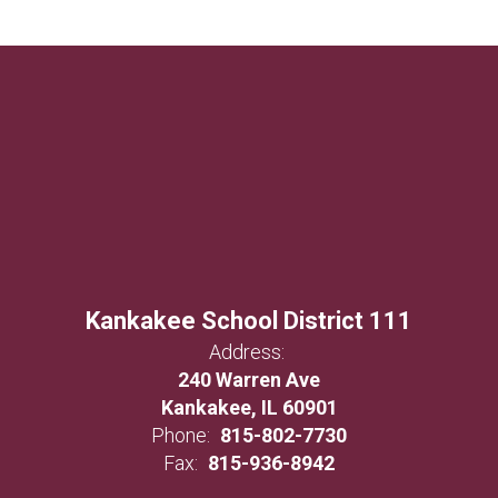
Kankakee School District 111
Address:
240 Warren Ave
Kankakee, IL 60901
Phone:
815-802-7730
Fax:
815-936-8942