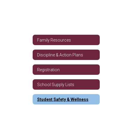
Family Resources
Discipline & Action Plans
Registration
School Supply Lists
Student Safety & Wellness