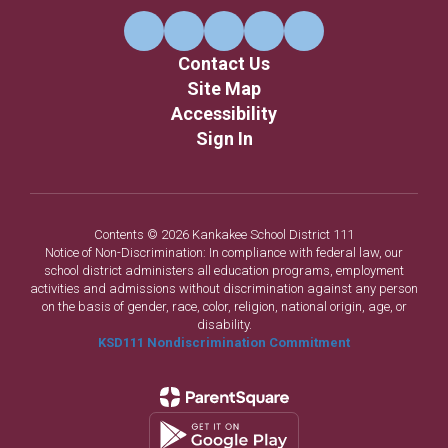
Contact Us
Site Map
Accessibility
Sign In
Contents © 2026 Kankakee School District 111
Notice of Non-Discrimination: In compliance with federal law, our
school district administers all education programs, employment
activities and admissions without discrimination against any person
on the basis of gender, race, color, religion, national origin, age, or
disability.
KSD111 Nondiscrimination Commitment