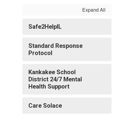
Expand All
Safe2HelpIL
Standard Response
Protocol
Kankakee School
District 24/7 Mental
Health Support
Care Solace