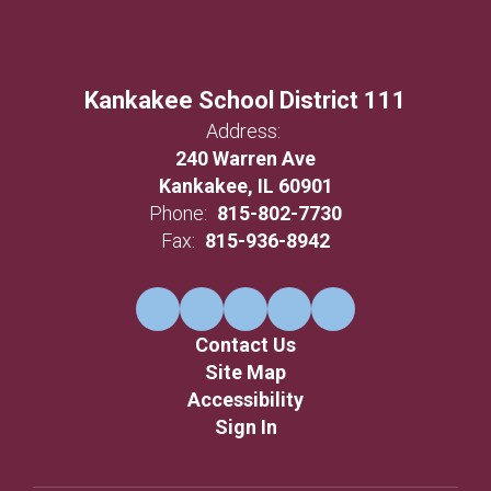
Kankakee School District 111
Address:
240 Warren Ave
Kankakee, IL 60901
Phone:
815-802-7730
Fax:
815-936-8942
Contact Us
Site Map
Accessibility
Sign In