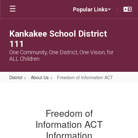
Skip
Popular Links
to
main
content
Kankakee School District
111
One Community, One District, One Vision, for
ALL Children
District
About Us
Freedom of Information ACT
Freedom
of
Information
Freedom of
ACT
Information ACT
Information