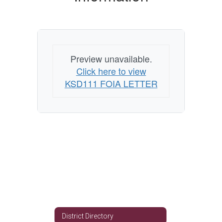
Preview unavailable.
Click here to view
KSD111 FOIA LETTER
District Directory