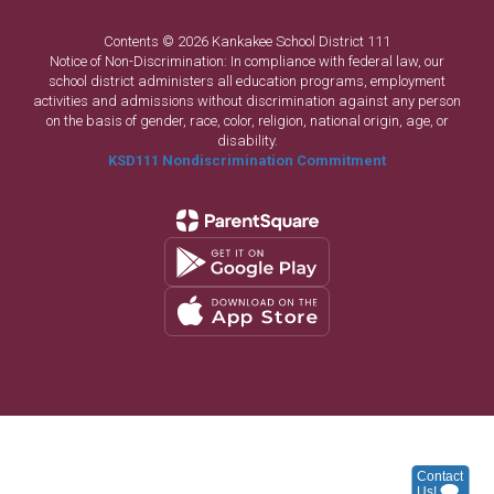
Contents © 2026 Kankakee School District 111
Notice of Non-Discrimination: In compliance with federal law, our
school district administers all education programs, employment
activities and admissions without discrimination against any person
on the basis of gender, race, color, religion, national origin, age, or
disability.
KSD111 Nondiscrimination Commitment