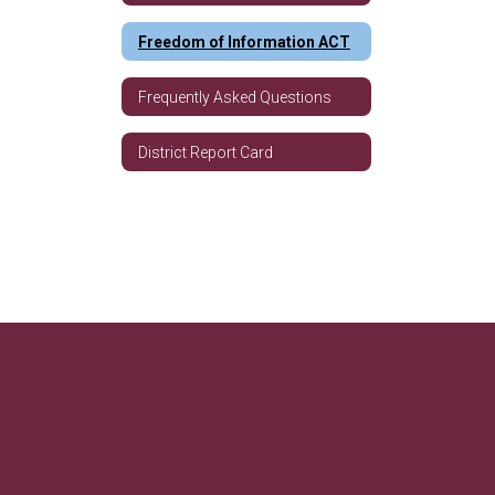
Freedom of Information ACT
Frequently Asked Questions
District Report Card