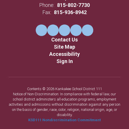
Phone:
815-802-7730
Fax:
815-936-8942
Contact Us
Site Map
Accessibility
Sign In
Contents © 2026 Kankakee School District 111
Notice of Non-Discrimination: In compliance with federal law, our
school district administers all education programs, employment
activities and admissions without discrimination against any person
on the basis of gender, race, color, religion, national origin, age, or
disability.
KSD111 Nondiscrimination Commitment