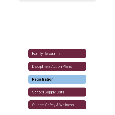
Family Resources
Discipline & Action Plans
Registration
School Supply Lists
Student Safety & Wellness