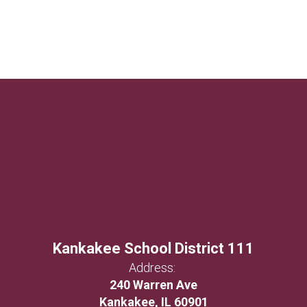
Kankakee School District 111
Address:
240 Warren Ave
Kankakee, IL 60901