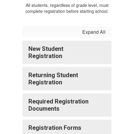
All students, regardless of grade level, must
complete registration before starting school.
Expand All
New Student
Registration
Returning Student
Registration
Required Registration
Documents
Registration Forms