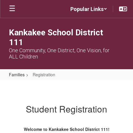
Skip
Popular Links
to
main
content
Kankakee School District
111
One Community, One District, One Vision, for
ALL Children
Families
Registration
Registration
Student Registration
Welcome to Kankakee School District 111!