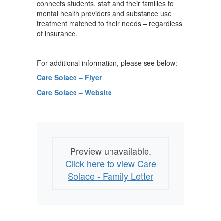
connects students, staff and their families to
mental health providers and substance use
treatment matched to their needs – regardless
of insurance.
For additional information, please see below:
Care Solace – Flyer
Care Solace – Website
Preview unavailable.
Click here to view Care
Solace - Family Letter