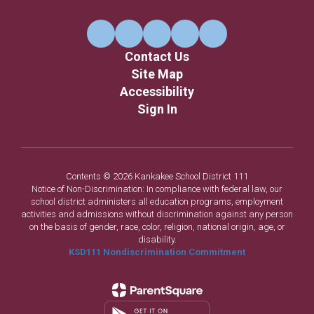
Contact Us
Site Map
Accessibility
Sign In
Contents © 2026 Kankakee School District 111
Notice of Non-Discrimination: In compliance with federal law, our
school district administers all education programs, employment
activities and admissions without discrimination against any person
on the basis of gender, race, color, religion, national origin, age, or
disability.
KSD111 Nondiscrimination Commitment