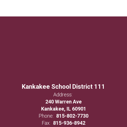
Kankakee School District 111
Address:
240 Warren Ave
Kankakee, IL 60901
Phone:
815-802-7730
Fax:
815-936-8942