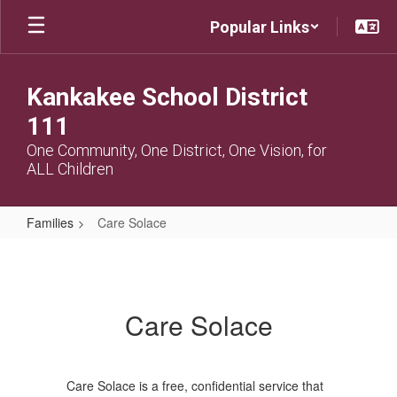
Skip
Popular Links
to
main
content
Kankakee School District
111
One Community, One District, One Vision, for
ALL Children
Families
Care Solace
Care
Solace
Care Solace
Care Solace is a free, confidential service that