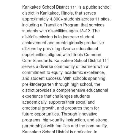
Kankakee School District 111 is a public school
district in Kankakee, Illinois, that serves
approximately 4,300+ students across 11 sites,
including a Transition Program that services
students with disabilities ages 18-22. The
district's mission is to increase student
achievement and create globally productive
citizens by providing diverse educational
opportunities aligned with Illinois Common
Core Standards. Kankakee School District 111
serves a diverse community of learners with a
commitment to equity, academic excellence,
and student success. With schools spanning
pre-kindergarten through high school, the
district provides a comprehensive educational
experience that challenges students
academically, supports their social and
emotional growth, and prepares them for
future opportunities. Through innovative
programs, high-quality instruction, and strong
partnerships with families and the community,
Kankakee School District is dedicated to