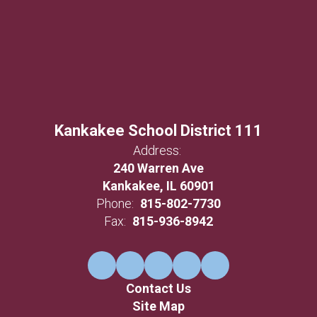
Kankakee School District 111
Address:
240 Warren Ave
Kankakee, IL 60901
Phone:
815-802-7730
Fax:
815-936-8942
Contact Us
Site Map