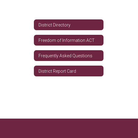
District Directory
Freedom of Information ACT
Frequently Asked Questions
District Report Card