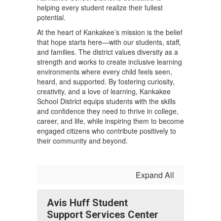
helping every student realize their fullest
potential.
At the heart of Kankakee’s mission is the belief
that hope starts here—with our students, staff,
and families. The district values diversity as a
strength and works to create inclusive learning
environments where every child feels seen,
heard, and supported. By fostering curiosity,
creativity, and a love of learning, Kankakee
School District equips students with the skills
and confidence they need to thrive in college,
career, and life, while inspiring them to become
engaged citizens who contribute positively to
their community and beyond.
Expand All
Avis Huff Student
Support Services Center