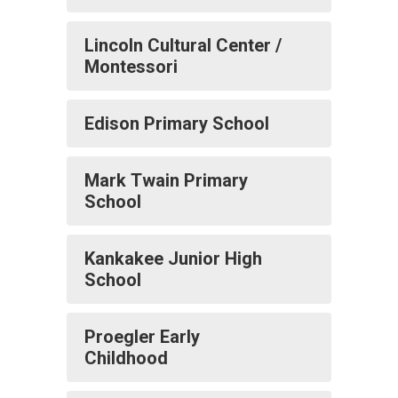
Lincoln Cultural Center /
Montessori
Edison Primary School
Mark Twain Primary
School
Kankakee Junior High
School
Proegler Early
Childhood