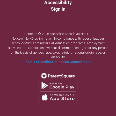
Accessibility
Sign In
Contents © 2026 Kankakee School District 111
Notice of Non-Discrimination: In compliance with federal law, our
school district administers all education programs, employment
activities and admissions without discrimination against any person
on the basis of gender, race, color, religion, national origin, age, or
disability.
KSD111 Nondiscrimination Commitment