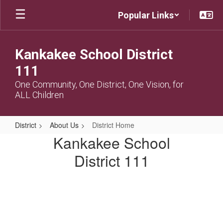
Skip
Popular Links
to
main
content
Kankakee School District
111
One Community, One District, One Vision, for
ALL Children
District
About Us
District Home
District
Kankakee School
Home
District 111