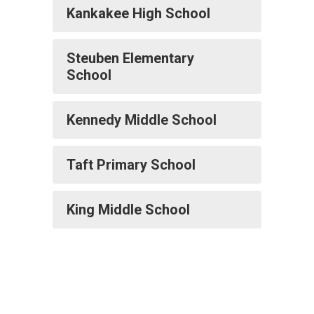
Kankakee High School
Steuben Elementary
School
Kennedy Middle School
Taft Primary School
King Middle School