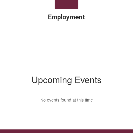
Employment
Upcoming Events
No events found at this time