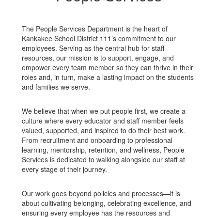
The People Services Department is the heart of
Kankakee School District 111’s commitment to our
employees. Serving as the central hub for staff
resources, our mission is to support, engage, and
empower every team member so they can thrive in their
roles and, in turn, make a lasting impact on the students
and families we serve.
We believe that when we put people first, we create a
culture where every educator and staff member feels
valued, supported, and inspired to do their best work.
From recruitment and onboarding to professional
learning, mentorship, retention, and wellness, People
Services is dedicated to walking alongside our staff at
every stage of their journey.
Our work goes beyond policies and processes—it is
about cultivating belonging, celebrating excellence, and
ensuring every employee has the resources and