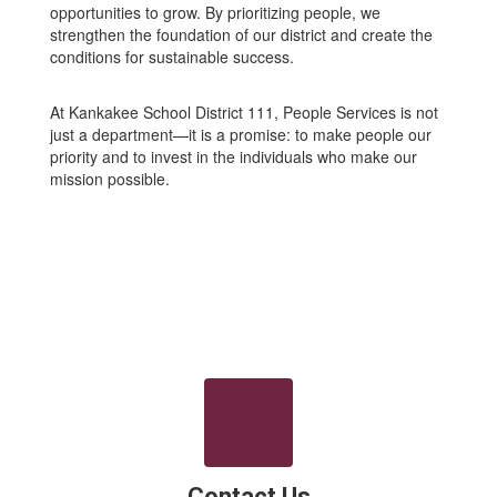
opportunities to grow. By prioritizing people, we
strengthen the foundation of our district and create the
conditions for sustainable success.
At Kankakee School District 111, People Services is not
just a department—it is a promise: to make people our
priority and to invest in the individuals who make our
mission possible.
Contact Us