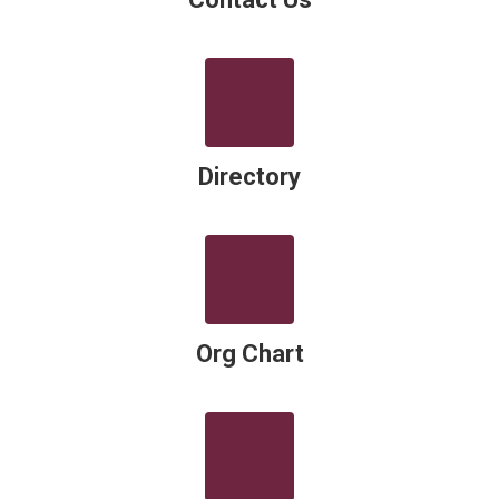
Directory
Org Chart