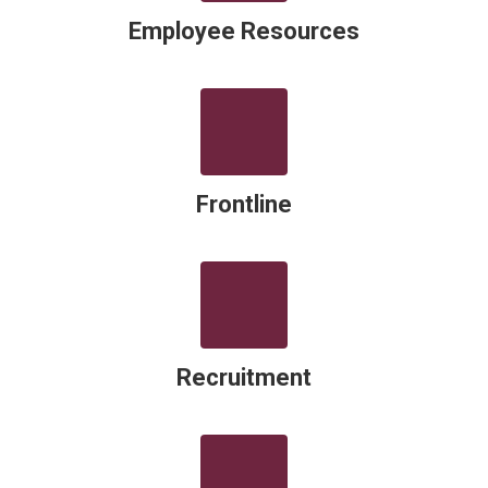
Employee Resources
Frontline
Recruitment