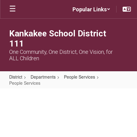
Skip
Popular Links
to
main
content
Kankakee School District
111
One Community, One District, One Vision, for
ALL Children
District
Departments
People Services
People Services
People
Services