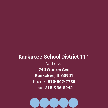
Kankakee School District 111
Address:
240 Warren Ave
Kankakee, IL 60901
Phone:
815-802-7730
Fax:
815-936-8942