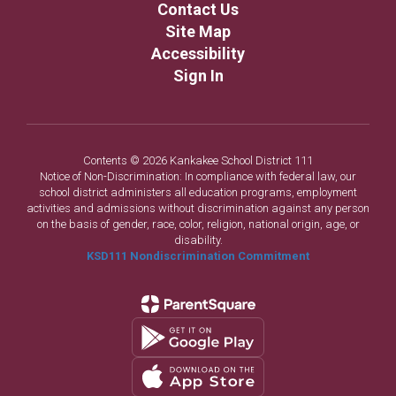
Contact Us
Site Map
Accessibility
Sign In
Contents © 2026 Kankakee School District 111
Notice of Non-Discrimination: In compliance with federal law, our
school district administers all education programs, employment
activities and admissions without discrimination against any person
on the basis of gender, race, color, religion, national origin, age, or
disability.
KSD111 Nondiscrimination Commitment