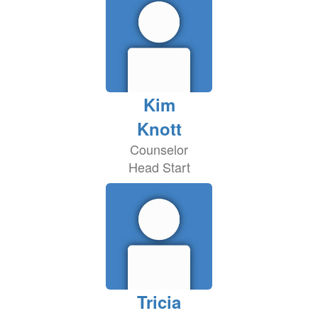
Kim
Knott
Counselor
Head Start
Tricia