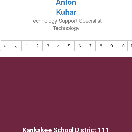
Anton
Kuhar
Technology Support Specialist
Technology
1
2
3
4
5
6
7
8
9
10
Kankakee School District 111