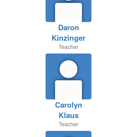
Daron
Kinzinger
Teacher
Carolyn
Klaus
Teacher