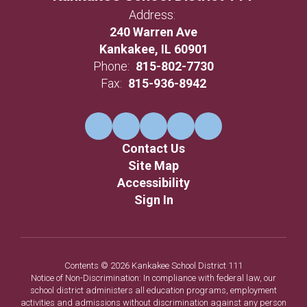
Address:
240 Warren Ave
Kankakee, IL 60901
Phone:
815-802-7730
Fax:
815-936-8942
Contact Us
Site Map
Accessibility
Sign In
Contents © 2026 Kankakee School District 111
Notice of Non-Discrimination: In compliance with federal law, our
school district administers all education programs, employment
activities and admissions without discrimination against any person