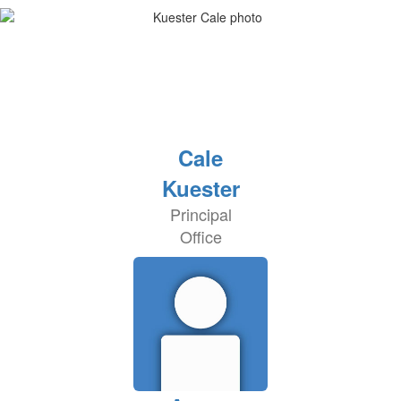
Cale
Kuester
Principal
Office