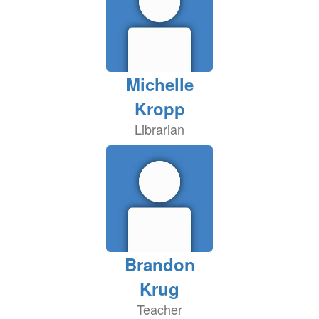
Michelle
Kropp
Librarian
Brandon
Krug
Teacher