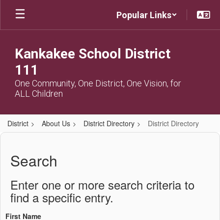
Skip
Popular Links
to
main
content
Kankakee School District
111
One Community, One District, One Vision, for
ALL Children
District
About Us
District Directory
District Directory
District
Directory
Search
Enter one or more search criteria to
find a specific entry.
First Name