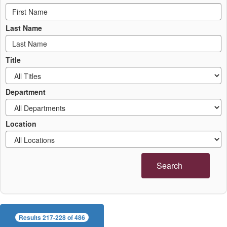
Last Name
Title
Department
Location
Search
Results 217-228 of 486