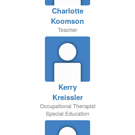
Charlotte
Koomson
Teacher
Kerry
Kreissler
Occupational Therapist
Special Education