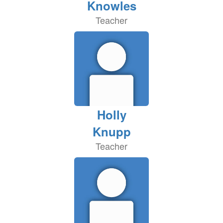
Knowles
Teacher
Holly
Knupp
Teacher