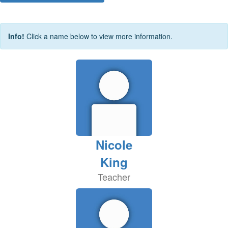
Info!
Click a name below to view more information.
Nicole
King
Teacher