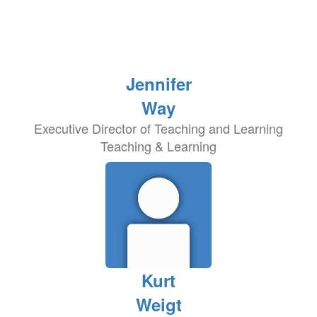
Jennifer
Way
Executive Director of Teaching and Learning
Teaching & Learning
Kurt
Weigt