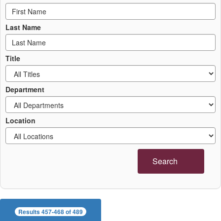
Last Name
Title
Department
Location
Search
Results 457-468 of 489