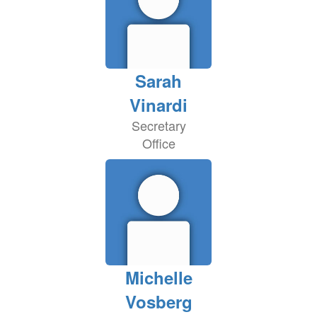
Sarah
Vinardi
Secretary
Office
Michelle
Vosberg