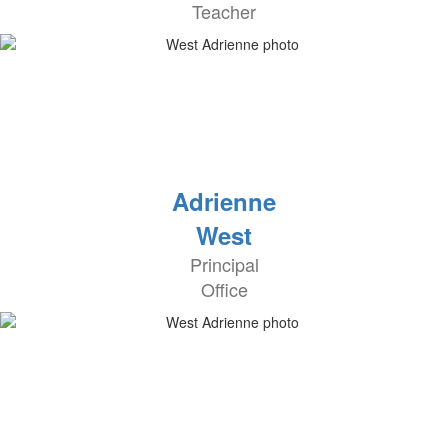
Teacher
Adrienne
West
Principal
Office