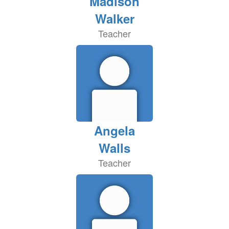
Madison
Walker
Teacher
Angela
Walls
Teacher