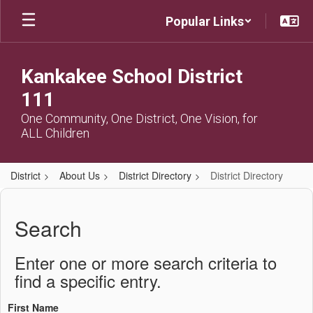
Skip
Popular Links
to
main
content
Kankakee School District
111
One Community, One District, One Vision, for
ALL Children
District
About Us
District Directory
District Directory
District
Directory
Search
Enter one or more search criteria to
find a specific entry.
First Name