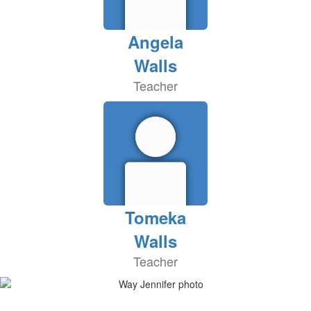
Angela
Walls
Teacher
Tomeka
Walls
Teacher