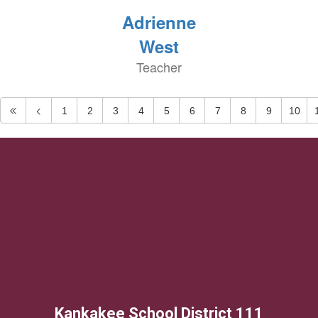
Adrienne
West
Teacher
1
2
3
4
5
6
7
8
9
10
Kankakee School District 111