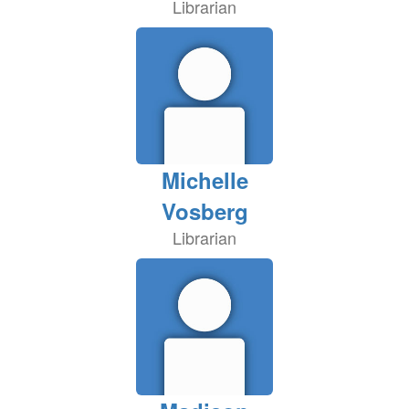
Librarian
Michelle
Vosberg
Librarian