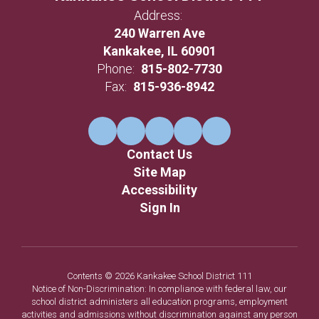
Address:
240 Warren Ave
Kankakee, IL 60901
Phone:
815-802-7730
Fax:
815-936-8942
Contact Us
Site Map
Accessibility
Sign In
Contents © 2026 Kankakee School District 111
Notice of Non-Discrimination: In compliance with federal law, our
school district administers all education programs, employment
activities and admissions without discrimination against any person