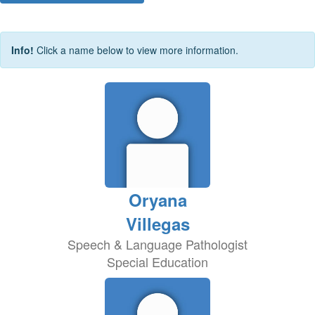
Info!
Click a name below to view more information.
Oryana
Villegas
Speech & Language Pathologist
Special Education