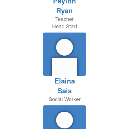
Peyton
Ryan
Teacher
Head Start
Elaina
Sais
Social Worker