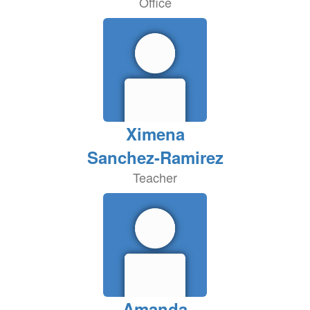
Office
Ximena
Sanchez-Ramirez
Teacher
Amanda