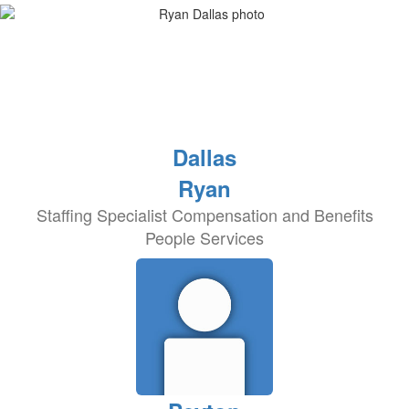
Dallas
Ryan
Staffing Specialist Compensation and Benefits
People Services