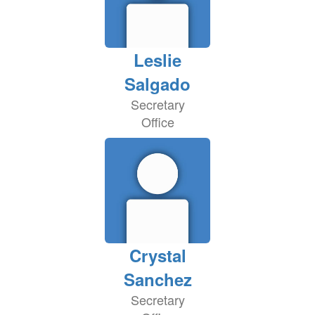
Leslie
Salgado
Secretary
Office
Crystal
Sanchez
Secretary