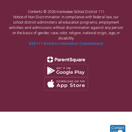
Contents © 2026 Kankakee School District 111
Notice of Non-Discrimination: In compliance with federal law, our
school district administers all education programs, employment
activities and admissions without discrimination against any person
on the basis of gender, race, color, religion, national origin, age, or
disability.
KSD111 Nondiscrimination Commitment