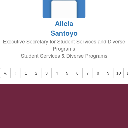
Alicia
Santoyo
Executive Secretary for Student Services and Diverse
Programs
Student Services & Diverse Programs
1
2
3
4
5
6
7
8
9
10