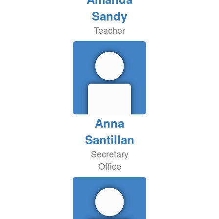
Sandy
Teacher
Anna
Santillan
Secretary
Office