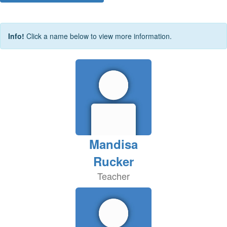
Info!
Click a name below to view more information.
Mandisa
Rucker
Teacher