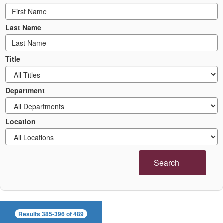
Last Name
Title
Department
Location
Search
Results 385-396 of 489