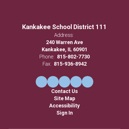
Kankakee School District 111
Address:
240 Warren Ave
Kankakee, IL 60901
Phone:
815-802-7730
Fax:
815-936-8942
Contact Us
Site Map
Accessibility
Sign In