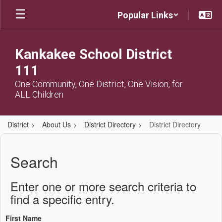
Skip
Popular Links
to
main
content
Kankakee School District
111
One Community, One District, One Vision, for
ALL Children
District
About Us
District Directory
District Directory
District
Directory
Search
Enter one or more search criteria to
find a specific entry.
First Name