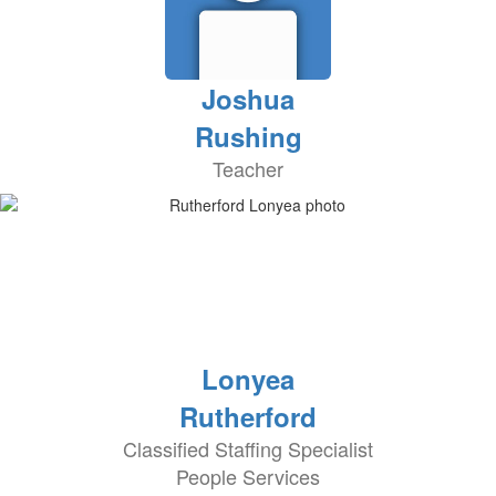
Joshua
Rushing
Teacher
Lonyea
Rutherford
Classified Staffing Specialist
People Services