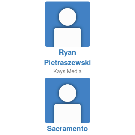
Ryan
Pietraszewski
Kays Media
Sacramento