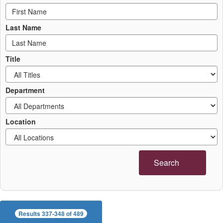
Last Name
Title
Department
Location
Search
Results 337-348 of 489