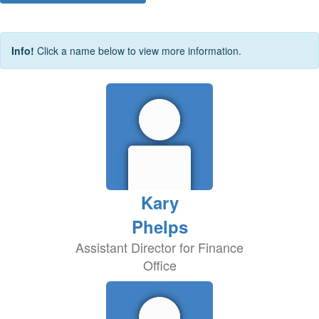
Info!
Click a name below to view more information.
Kary
Phelps
Assistant Director for Finance
Office