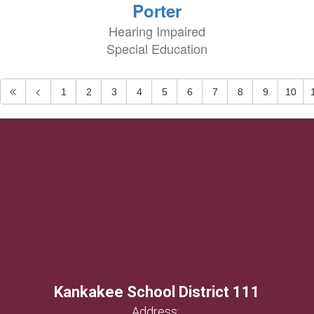
Porter
Hearing Impaired
Special Education
1
2
3
4
5
6
7
8
9
10
Kankakee School District 111
Address: