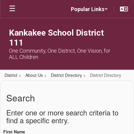
Skip
Popular Links
to
main
content
Kankakee School District
111
One Community, One District, One Vision, for
ALL Children
District
About Us
District Directory
District Directory
District
Directory
Search
Enter one or more search criteria to
find a specific entry.
First Name