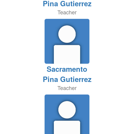
Pina Gutierrez
Teacher
Sacramento
Pina Gutierrez
Teacher