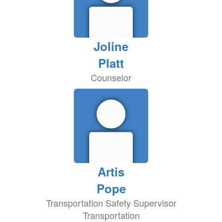
Joline
Platt
Counselor
Artis
Pope
Transportation Safety Supervisor
Transportation