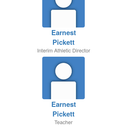
Earnest
Pickett
Interim Athletic Director
Earnest
Pickett
Teacher