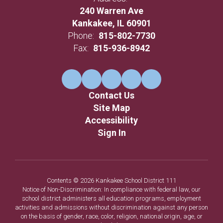
240 Warren Ave
Kankakee, IL 60901
Phone:
815-802-7730
Fax:
815-936-8942
Contact Us
Site Map
Accessibility
Sign In
Contents © 2026 Kankakee School District 111
Notice of Non-Discrimination: In compliance with federal law, our
school district administers all education programs, employment
activities and admissions without discrimination against any person
on the basis of gender, race, color, religion, national origin, age, or