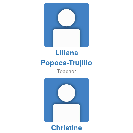
Liliana
Popoca-Trujillo
Teacher
Christine