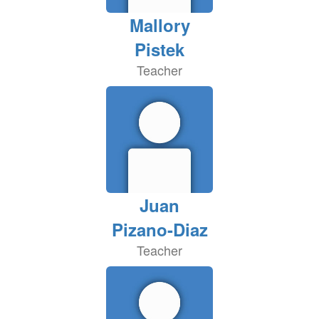
Mallory
Pistek
Teacher
Juan
Pizano-Diaz
Teacher