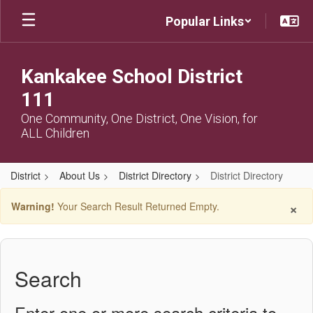
Skip
Popular Links
to
main
content
Kankakee School District
111
One Community, One District, One Vision, for
ALL Children
District
About Us
District Directory
District Directory
District
×
Warning!
Your Search Result Returned Empty.
Directory
Search
Enter one or more search criteria to