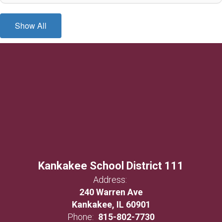
Show All
Kankakee School District 111
Address:
240 Warren Ave
Kankakee, IL 60901
Phone:
815-802-7730