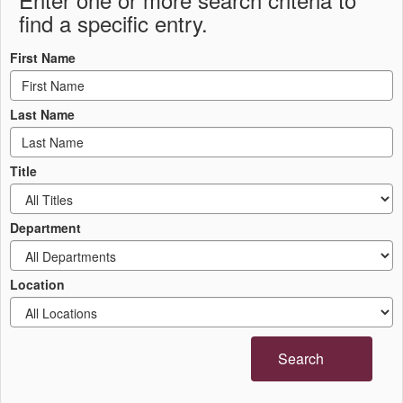
find a specific entry.
First Name
Last Name
Title
Department
Location
Search