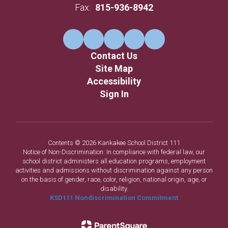
Fax:
815-936-8942
Contact Us
Site Map
Accessibility
Sign In
Contents © 2026 Kankakee School District 111
Notice of Non-Discrimination: In compliance with federal law, our
school district administers all education programs, employment
activities and admissions without discrimination against any person
on the basis of gender, race, color, religion, national origin, age, or
disability.
KSD111 Nondiscrimination Commitment