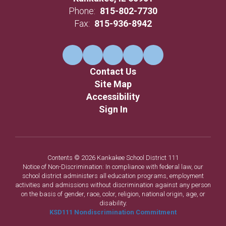
Phone:
815-802-7730
Fax:
815-936-8942
Contact Us
Site Map
Accessibility
Sign In
Contents © 2026 Kankakee School District 111
Notice of Non-Discrimination: In compliance with federal law, our
school district administers all education programs, employment
activities and admissions without discrimination against any person
on the basis of gender, race, color, religion, national origin, age, or
disability.
KSD111 Nondiscrimination Commitment