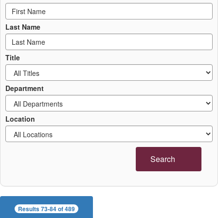
Last Name
Title
Department
Location
Search
Results 73-84 of 489