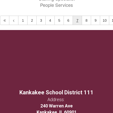
People Services
1
2
3
4
5
6
7
8
9
10
Kankakee School District 111
Address:
240 Warren Ave
Kankakee, IL 60901