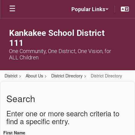
Skip
Popular Links
to
main
content
Kankakee School District
111
One Community, One District, One Vision, for
ALL Children
District
About Us
District Directory
District Directory
District
Directory
Search
Enter one or more search criteria to
find a specific entry.
First Name