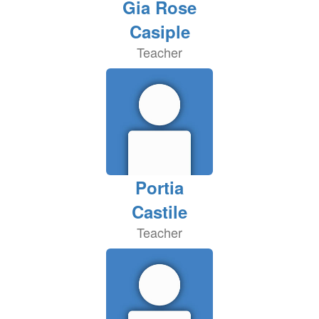
Gia Rose
Casiple
Teacher
Portia
Castile
Teacher