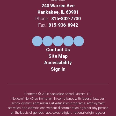
240 Warren Ave
Kankakee, IL 60901
Phone:
815-802-7730
Fax:
815-936-8942
Contact Us
Site Map
Accessibility
Sign In
Contents © 2026 Kankakee School District 111
Notice of Non-Discrimination: In compliance with federal law, our
school district administers all education programs, employment
activities and admissions without discrimination against any person
on the basis of gender, race, color, religion, national origin, age, or