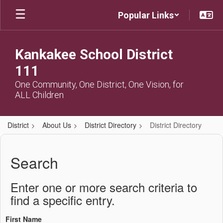
Skip
Popular Links
to
main
content
Kankakee School District
111
One Community, One District, One Vision, for
ALL Children
District
About Us
District Directory
District Directory
District
Directory
Search
Enter one or more search criteria to
find a specific entry.
First Name