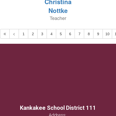
Christina
Nottke
Teacher
1
2
3
4
5
6
7
8
9
10
Kankakee School District 111
Address: