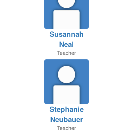
Susannah
Neal
Teacher
Stephanie
Neubauer
Teacher