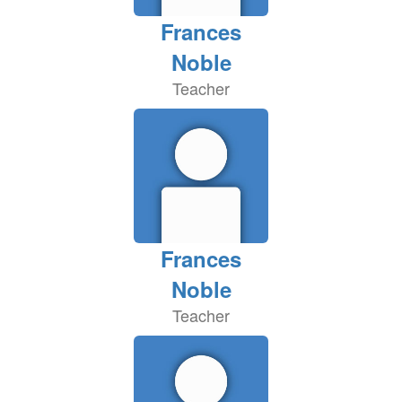
Frances
Noble
Teacher
Frances
Noble
Teacher