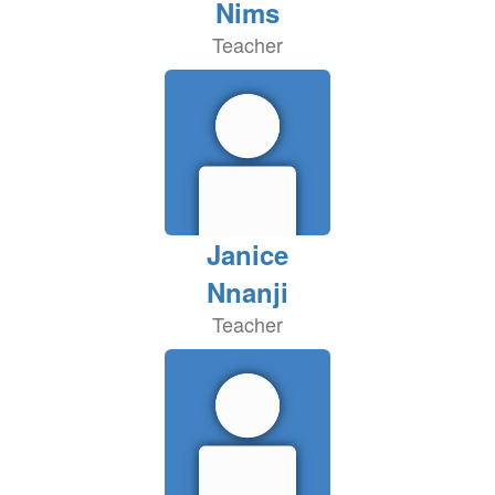
Nims
Teacher
Janice
Nnanji
Teacher