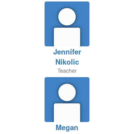
Jennifer
Nikolic
Teacher
Megan