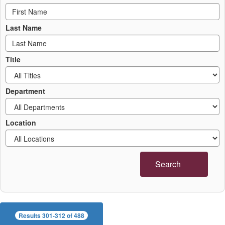
Last Name
Title
Department
Location
Search
Results 301-312 of 488