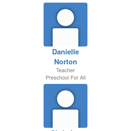
Danielle
Norton
Teacher
Preschool For All