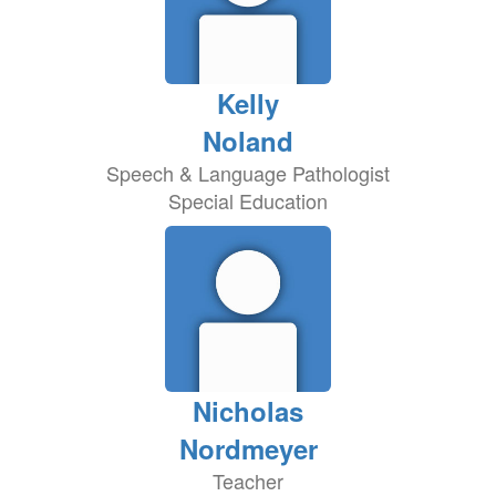
Kelly
Noland
Speech & Language Pathologist
Special Education
Nicholas
Nordmeyer
Teacher