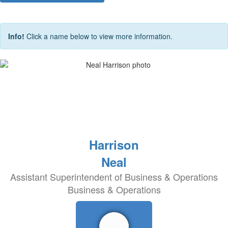
Info!
Click a name below to view more information.
Harrison
Neal
Assistant Superintendent of Business & Operations
Business & Operations