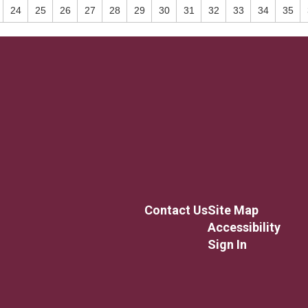
24
25
26
27
28
29
30
31
32
33
34
35
Contact Us
Site Map
Accessibility
Sign In