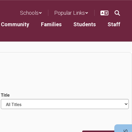
Schools
Popular Links
Community
Families
Students
Staff
Title