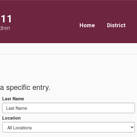
111
Home
District
ldren
a specific entry.
Last Name
Location