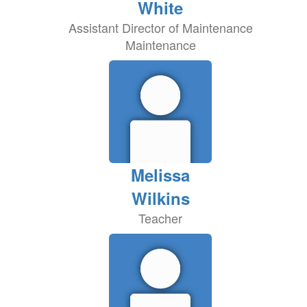
White
Assistant Director of Maintenance
Maintenance
Melissa
Wilkins
Teacher