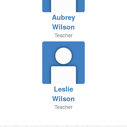
Aubrey
Wilson
Teacher
Leslie
Wilson
Teacher