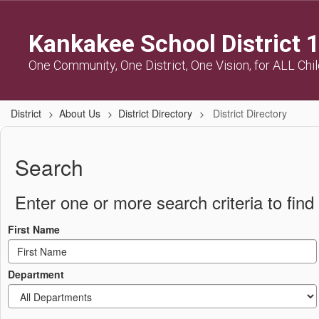
Skip
to
Kankakee School District 
main
content
One Community, One District, One Vision, for ALL Chi
District
About Us
District Directory
District Directory
District
Directory
Search
Enter one or more search criteria to find 
First Name
Department