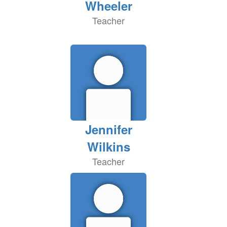
Wheeler
Teacher
Jennifer
Wilkins
Teacher