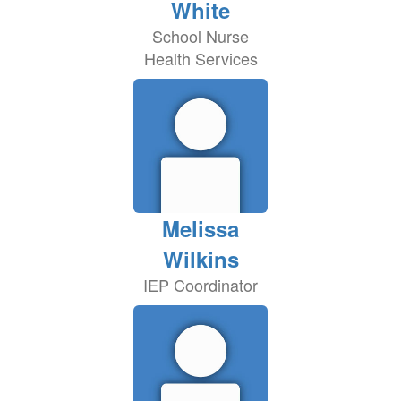
White
School Nurse
Health Services
Melissa
Wilkins
IEP Coordinator