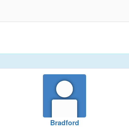
Bradford