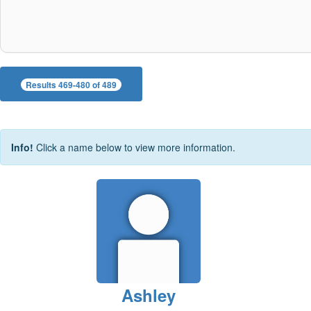
Results 469-480 of 489
Info!
Click a name below to view more information.
Ashley