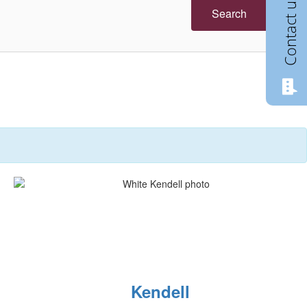
Contact us
Search
Kendell