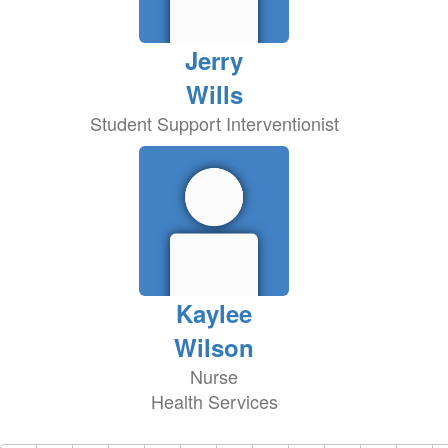
Jerry
Wills
Student Support Interventionist
Kaylee
Wilson
Nurse
Health Services