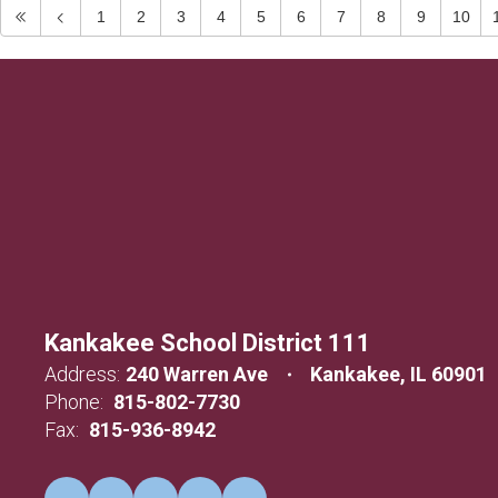
1
2
3
4
5
6
7
8
9
10
Kankakee School District 111
Address:
240 Warren Ave
Kankakee, IL 60901
Phone:
815-802-7730
Fax:
815-936-8942