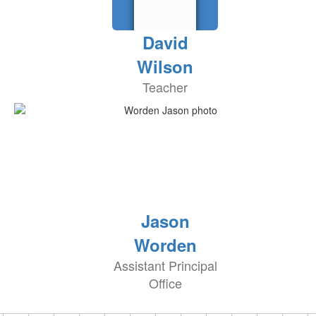
David
Wilson
Teacher
Jason
Worden
Assistant Principal
Office